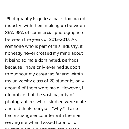
 Photography is quite a male-dominated 
industry, with them making up between 
89%-96% of commercial photographers 
between the years of 2013-2017. As 
someone who is part of this industry, it 
honestly never crossed my mind about 
it being so male dominated, perhaps 
because I have only ever had support 
throughout my career so far and within 
my university class of 20 students, only 
about 4 of them were male. However, I 
did notice that the vast majority of 
photographer's who I studied were male 
and did think to myself "why?". I also 
had a strange encounter with the man 
serving me when I asked for a roll of 