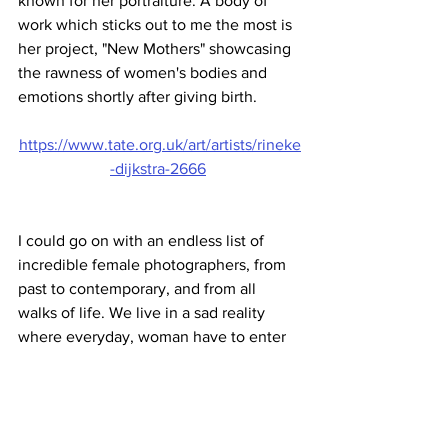
known for her portraiture. A body of 
work which sticks out to me the most is 
her project, "New Mothers" showcasing 
the rawness of women's bodies and 
emotions shortly after giving birth.
https://www.tate.org.uk/art/artists/rineke
-dijkstra-2666
I could go on with an endless list of 
incredible female photographers, from 
past to contemporary, and from all 
walks of life. We live in a sad reality 
where everyday, woman have to enter 
an environment and are already 
expecting to be criticised solely on how 
they look and who they are. However, 
we are fortunate to live in a society 