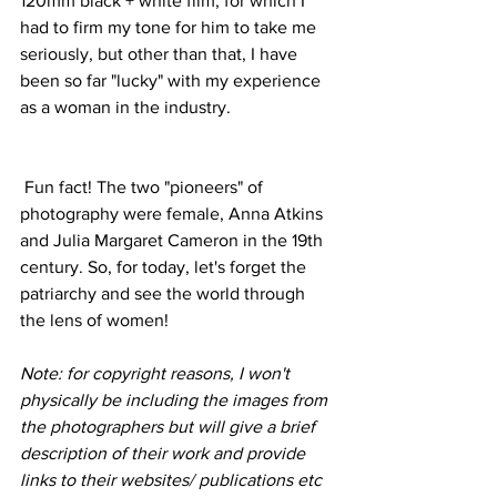
120mm black + white film, for which I 
had to firm my tone for him to take me 
seriously, but other than that, I have 
been so far "lucky" with my experience 
as a woman in the industry.  
 Fun fact! The two "pioneers" of 
photography were female, Anna Atkins 
and Julia Margaret Cameron in the 19th 
century. So, for today, let's forget the 
patriarchy and see the world through 
the lens of women!
Note: for copyright reasons, I won't 
physically be including the images from 
the photographers but will give a brief 
description of their work and provide 
links to their websites/ publications etc 