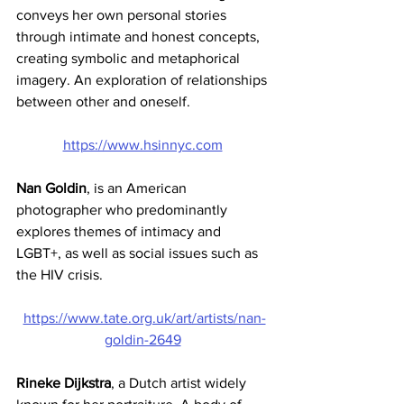
conveys her own personal stories 
through intimate and honest concepts, 
creating symbolic and metaphorical 
imagery. An exploration of relationships 
between other and oneself. 
https://www.hsinnyc.com
Nan Goldin
,
is an American 
photographer who predominantly 
explores themes of intimacy and 
LGBT+, as well as social issues such as 
the HIV crisis. 
https://www.tate.org.uk/art/artists/nan-
goldin-2649
Rineke Dijkstra
, a Dutch artist widely 