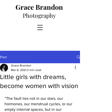
Grace Brandon
Photography
Post
Grace Brandon
Mar 8, 2021
3 min read
Little girls with dreams,
become women with vision
“The fault lies not in our stars, our 
hormones, our menstrual cycles, or our 
empty internal spaces, but in our 