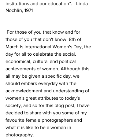
institutions and our education”. - Linda 
Nochlin, 1971
 For those of you that know and for 
those of you that don't know, 8th of 
March is International Women's Day, the 
day for all to celebrate the social, 
economical, cultural and political 
achievements of women. Although this 
all may be given a specific day, we 
should embark everyday with the 
acknowledgment and understanding of 
women's great attributes to today's 
society, and so for this blog post, I have 
decided to share with you some of my 
favourite female photographers and 
what it is like to be a woman in 
photography. 