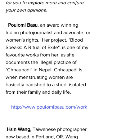
for you to explore more and conjure 
your own opinions. 
Poulomi Basu
, an award winning 
Indian photojournalist and advocate for 
women's rights.  Her project, "Blood 
Speaks: A Ritual of Exile", is one of my 
favourite works from her, as she 
documents the illegal practice of 
"Chhaupadi" in Nepal. Chhaupadi is 
when menstruating women are 
basically banished to a shed, isolated 
from their family and daily life. 
http://www.poulomibasu.com/work
Hsin Wang
, Taiwanese photographer 
now based in Portland, OR. Wang 