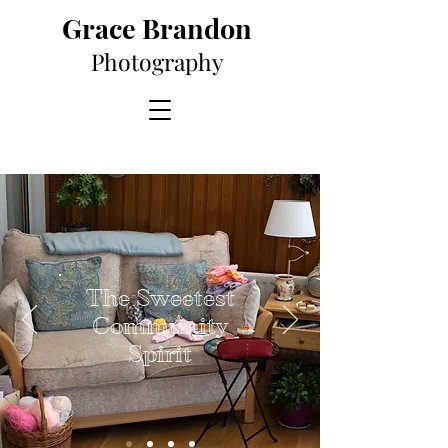
Grace Brandon
Photography
The Sweetest
Community
Spirit